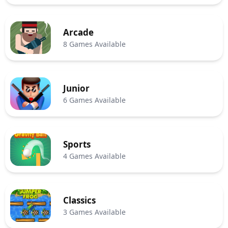
Arcade
8 Games Available
Junior
6 Games Available
Sports
4 Games Available
Classics
3 Games Available