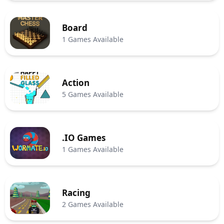
Board
1 Games Available
Action
5 Games Available
.IO Games
1 Games Available
Racing
2 Games Available