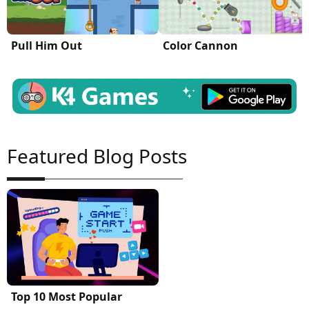
Pull Him Out
Color Cannon
Featured Blog Posts
Top 10 Most Popular