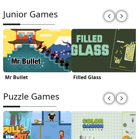
Junior Games
Mr Bullet
Filled Glass
Puzzle Games