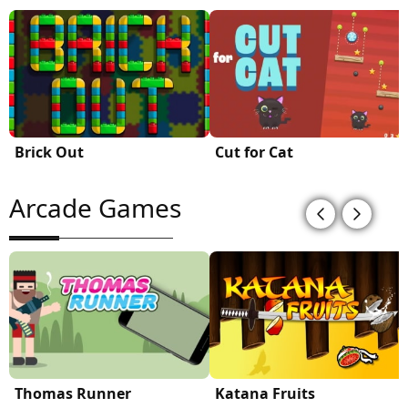
Brick Out
Cut for Cat
Arcade Games
Thomas Runner
Katana Fruits