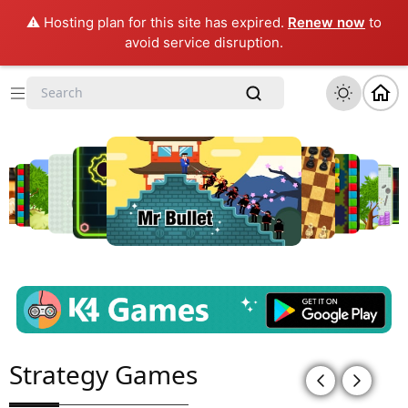
⚠️ Hosting plan for this site has expired.
Renew now
to
avoid service disruption.
Strategy Games