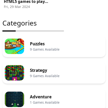
HTML5 games to play
Fri, 29 Mar 2024
Online
Categories
Puzzles
9 Games Available
Strategy
9 Games Available
Adventure
1 Games Available